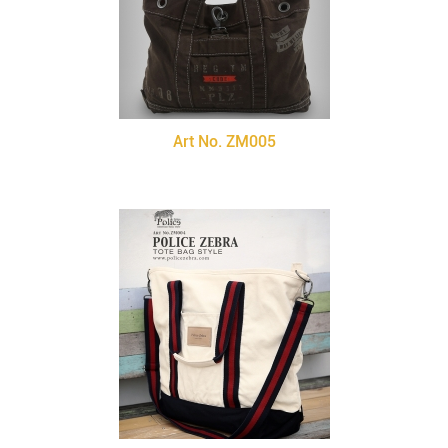
Art No. ZM005