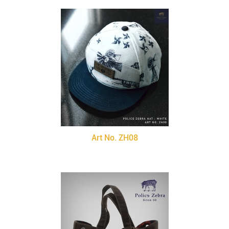
Art No. ZH08