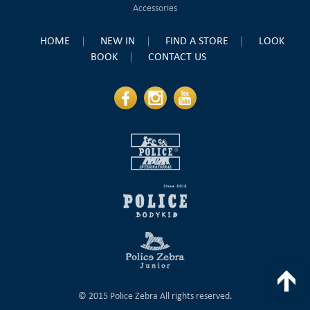
Accessories
HOME
NEW IN
FIND A STORE
LOOK
BOOK
CONTACT US
T
© 2015 Police Zebra All rights reserved.