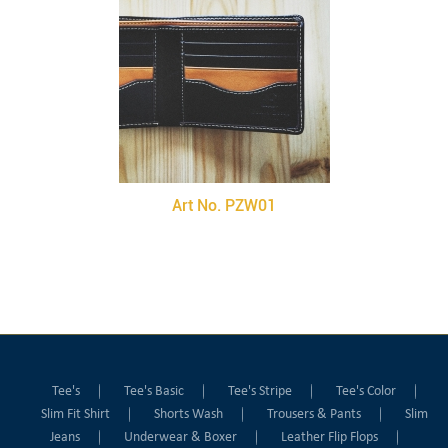
Art No. PZW01
Tee's
Tee's Basic
Tee's Stripe
Tee's Color
Slim Fit Shirt
Shorts Wash
Trousers & Pants
Slim
Jeans
Underwear & Boxer
Leather Flip Flops