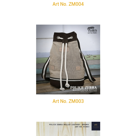
Art No. ZM004
Art No. ZM003