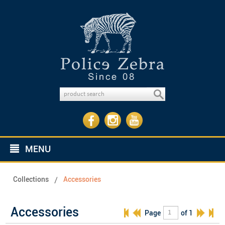
MENU
Collections
Accessories
Accessories
Page
of 1