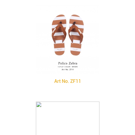
Art No. ZF11