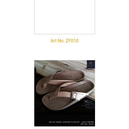
Art No. ZF010