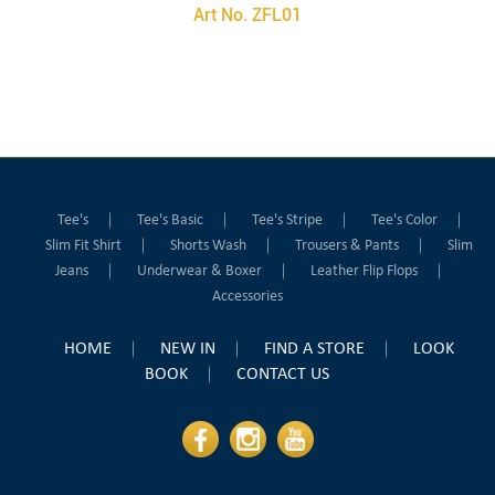
Art No. ZFL01
Tee's
Tee's Basic
Tee's Stripe
Tee's Color
Slim Fit Shirt
Shorts Wash
Trousers & Pants
Slim
Jeans
Underwear & Boxer
Leather Flip Flops
Accessories
HOME
NEW IN
FIND A STORE
LOOK
BOOK
CONTACT US