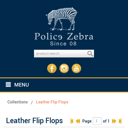
MENU
Collections
Leather Flip Flops
Leather Flip Flops
Page
of 1